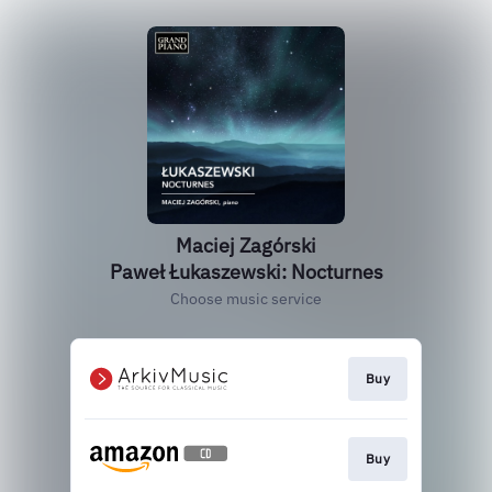
Maciej Zagórski
Paweł Łukaszewski: Nocturnes
Choose music service
Buy
Buy