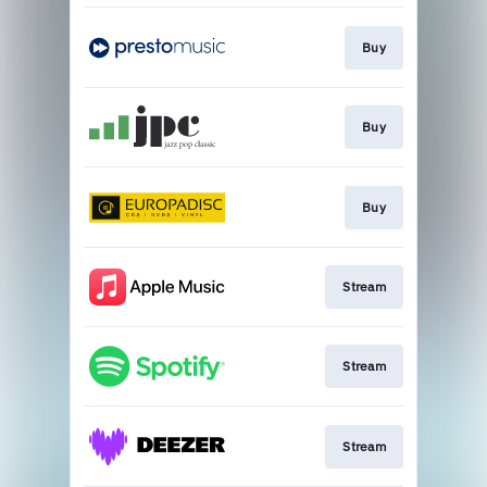
Buy
Buy
Buy
Stream
Stream
Stream