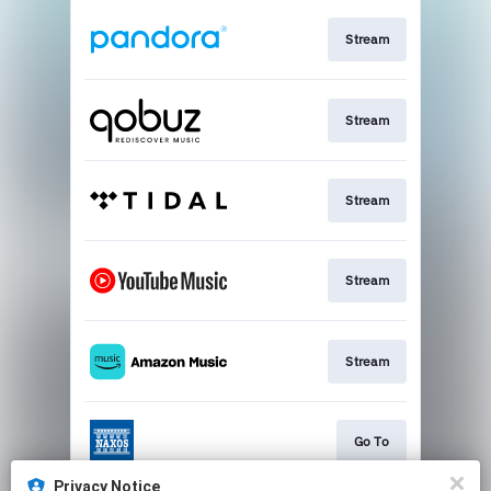
Stream
Stream
Stream
Stream
Stream
Go To
Privacy Notice