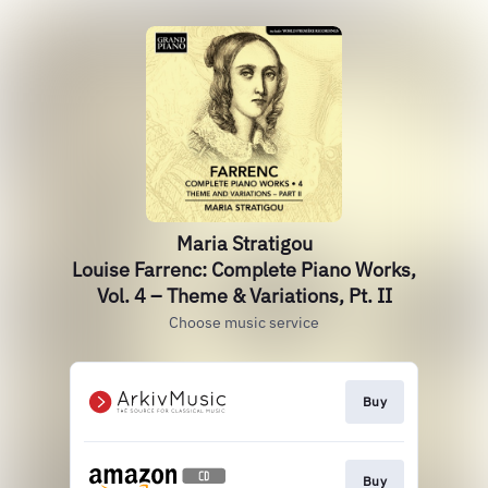
Maria Stratigou
Louise Farrenc: Complete Piano Works,
Vol. 4 – Theme & Variations, Pt. II
Choose music service
Buy
Buy