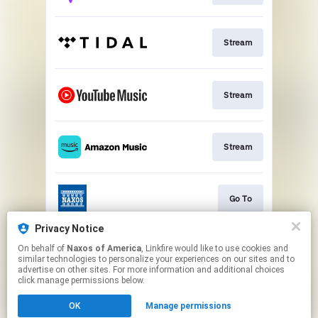
Stream
Stream
Stream
Go To
Privacy Notice
On behalf of
Naxos of America
, Linkfire would like to use cookies and
Stream
similar technologies to personalize your experiences on our sites and to
advertise on other sites. For more information and additional choices
click manage permissions below.
This page may contain affiliate links.
OK
Manage permissions
By using this service, you agree to the use of cookies.