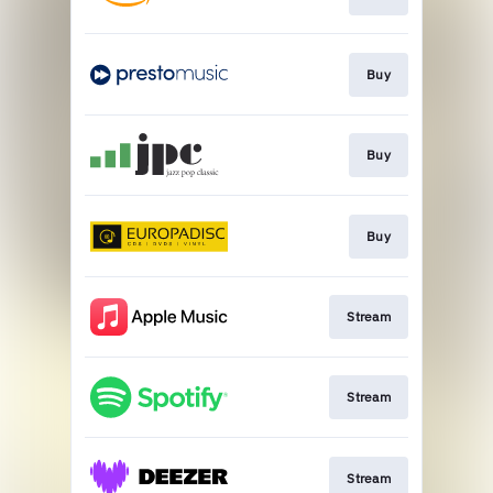
Buy
Buy
Buy
Stream
Stream
Stream