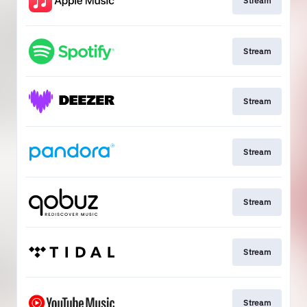
Stream
Stream
Stream
Stream
Stream
Stream
Stream