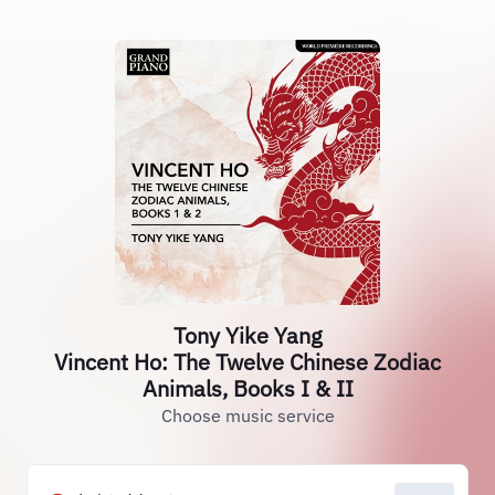
Tony Yike Yang
Vincent Ho: The Twelve Chinese Zodiac
Animals, Books I & II
Choose music service