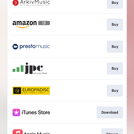
Buy
Buy
Buy
Buy
Buy
Download