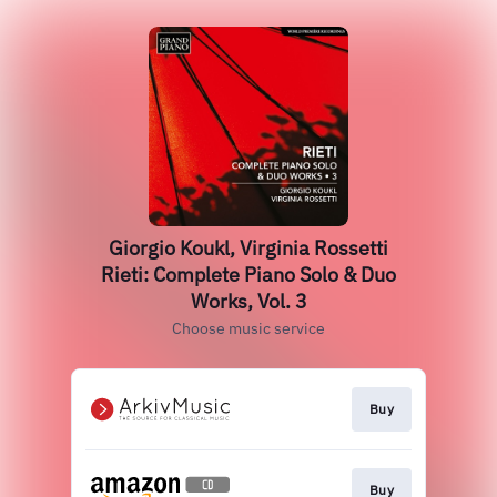
Giorgio Koukl, Virginia Rossetti
Rieti: Complete Piano Solo & Duo
Works, Vol. 3
Choose music service
Buy
Buy