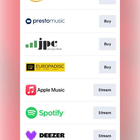
Buy
Buy
Buy
Stream
Stream
Stream