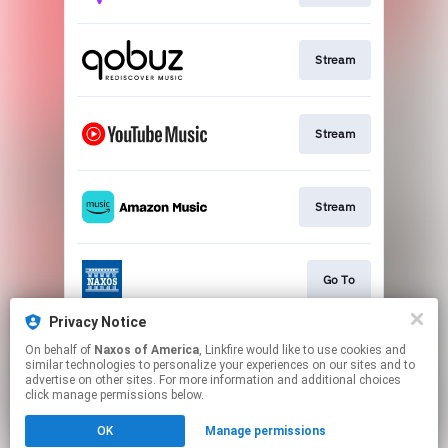
Stream
Stream
Stream
Go To
Privacy Notice
On behalf of
Naxos of America
, Linkfire would like to use cookies and
Stream
similar technologies to personalize your experiences on our sites and to
advertise on other sites. For more information and additional choices
click manage permissions below.
This page may contain affiliate links.
OK
Manage permissions
By using this service, you agree to the use of cookies.