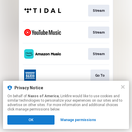
Stream
Stream
Stream
Go To
Privacy Notice
On behalf of
Naxos of America
, Linkfire would like to use cookies and
Stream
similar technologies to personalize your experiences on our sites and to
advertise on other sites. For more information and additional choices
click manage permissions below.
This page may contain affiliate links.
OK
Manage permissions
By using this service, you agree to the use of cookies.
Click here
to manage your permissions.