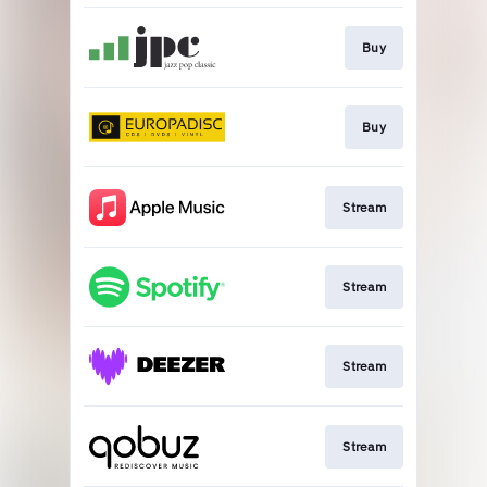
Buy
Buy
Stream
Stream
Stream
Stream