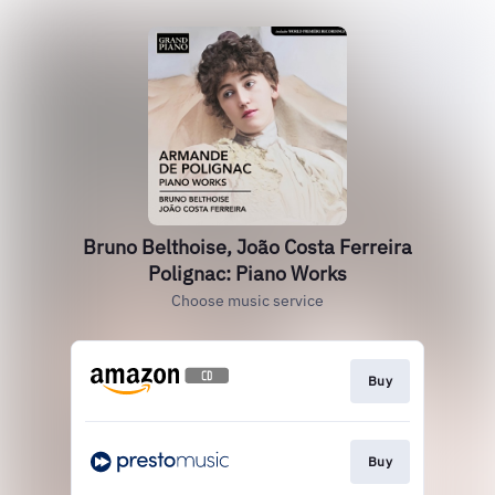
Bruno Belthoise, João Costa Ferreira
Polignac: Piano Works
Choose music service
Buy
Buy