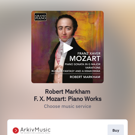
Robert Markham
F. X. Mozart: Piano Works
Choose music service
Buy