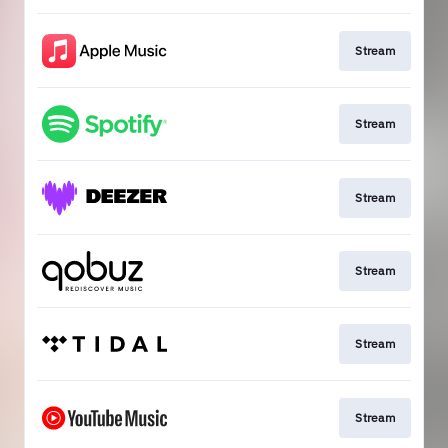
Stream
Stream
Stream
Stream
Stream
Stream