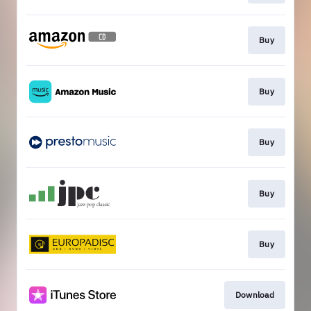
Buy
Buy
Buy
Buy
Buy
Download