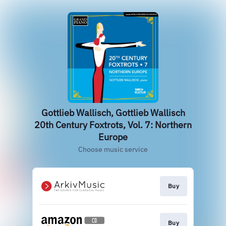
Gottlieb Wallisch, Gottlieb Wallisch
20th Century Foxtrots, Vol. 7: Northern
Europe
Choose music service
Buy
Buy