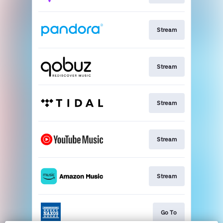
Stream
Stream
Stream
Stream
Stream
Go To