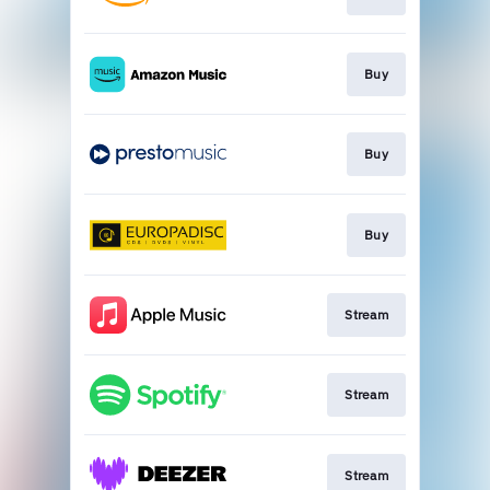
Buy
Buy
Buy
Stream
Stream
Stream