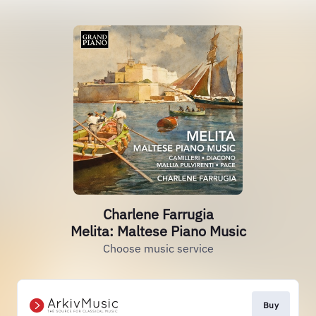
Charlene Farrugia
Melita: Maltese Piano Music
Choose music service
Buy