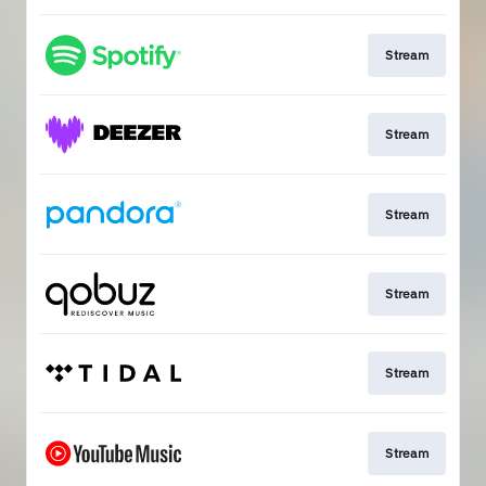
Stream
Stream
Stream
Stream
Stream
Stream