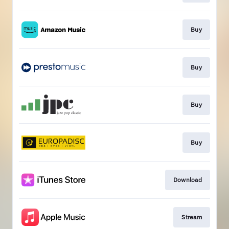
Buy
Buy
Buy
Buy
Download
Stream