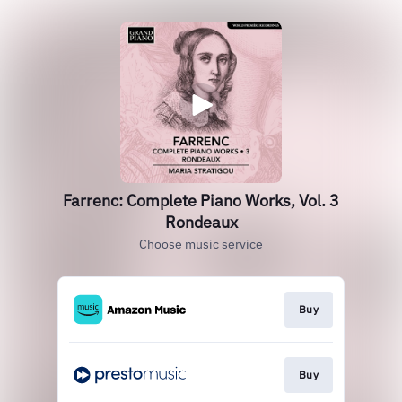
Farrenc: Complete Piano Works, Vol. 3
Rondeaux
Choose music service
Buy
Buy