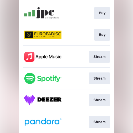
Buy
Buy
Stream
Stream
Stream
Stream