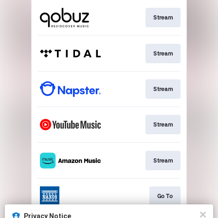
Stream
Stream
Stream
Stream
Stream
Go To
Privacy Notice