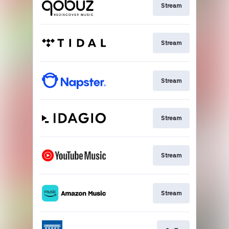
Stream
Stream
Stream
Stream
Stream
Stream