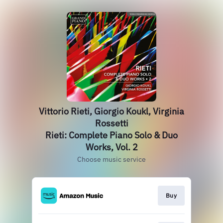
Vittorio Rieti, Giorgio Koukl, Virginia
Rossetti
Rieti: Complete Piano Solo & Duo
Works, Vol. 2
Choose music service
Buy