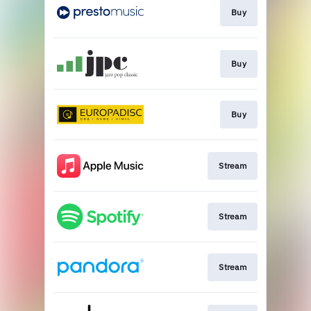
Buy
Buy
Buy
Stream
Stream
Stream