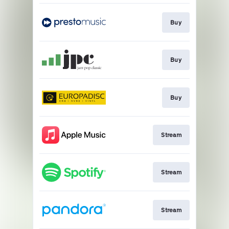
Buy
Buy
Buy
Stream
Stream
Stream