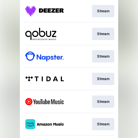
Stream
Stream
Stream
Stream
Stream
Stream