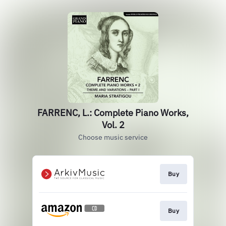
FARRENC, L.: Complete Piano Works,
Vol. 2
Choose music service
Buy
Buy