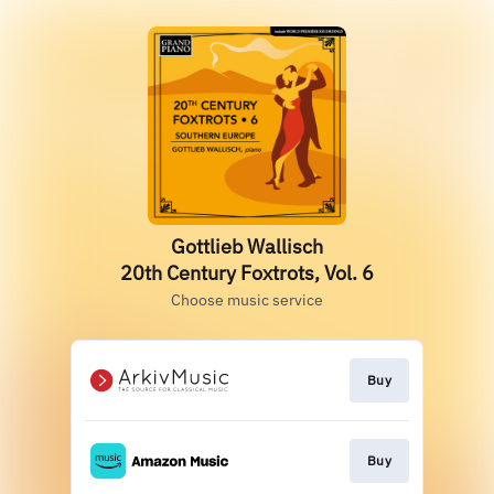
Gottlieb Wallisch
20th Century Foxtrots, Vol. 6
Choose music service
Buy
Buy