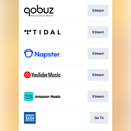
Stream
Stream
Stream
Stream
Stream
Go To