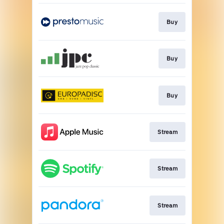
Buy
Buy
Buy
Stream
Stream
Stream