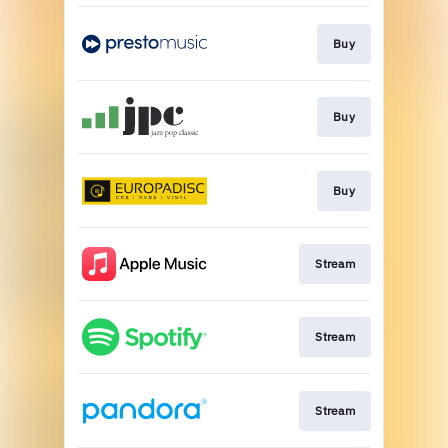
Buy
Buy
Buy
Stream
Stream
Stream