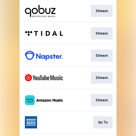
Stream
Stream
Stream
Stream
Stream
Go To