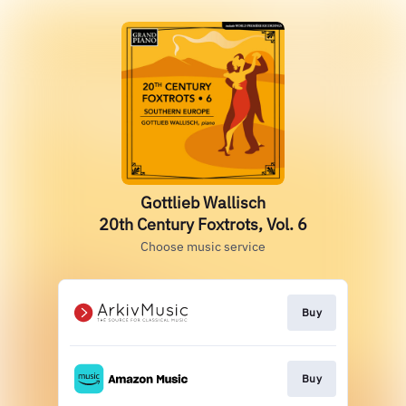
Gottlieb Wallisch
20th Century Foxtrots, Vol. 6
Choose music service
Buy
Buy