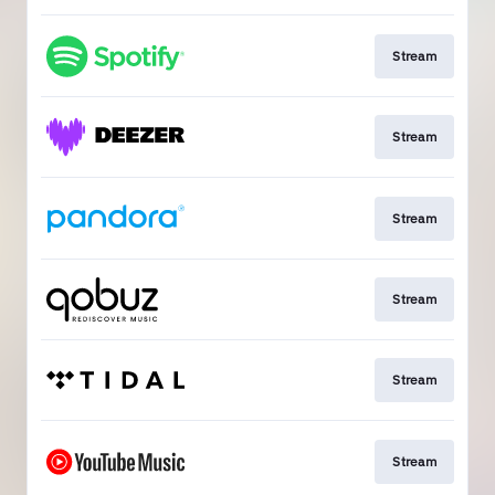
Stream
Stream
Stream
Stream
Stream
Stream