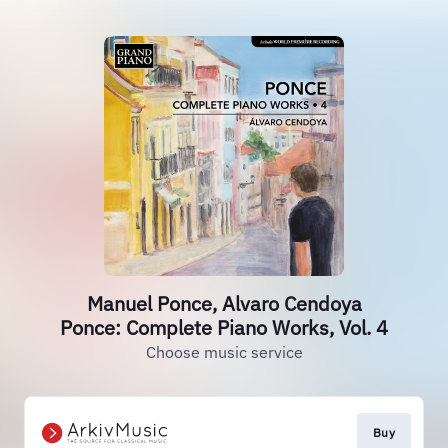
Manuel Ponce, Alvaro Cendoya
Ponce: Complete Piano Works, Vol. 4
Choose music service
Buy