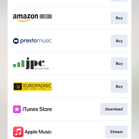
Buy
Buy
Buy
Buy
Download
Stream