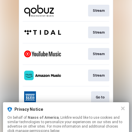
Stream
Stream
Stream
Stream
Go to
Privacy Notice
On behalf of
Naxos of America
, Linkfire would like to use cookies and
Stream
similar technologies to personalize your experiences on our sites and to
advertise on other sites. For more information and additional choices
click manage permissions below.