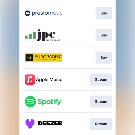
Buy
Buy
Buy
Stream
Stream
Stream