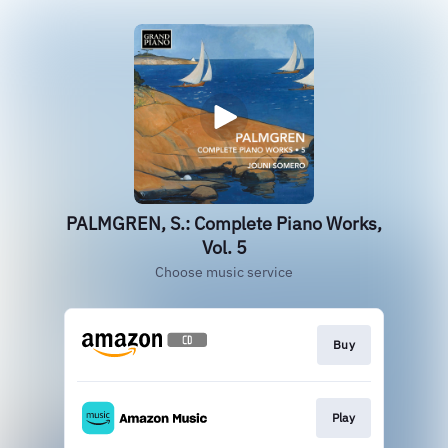
PALMGREN, S.: Complete Piano Works,
Vol. 5
Choose music service
Buy
Play