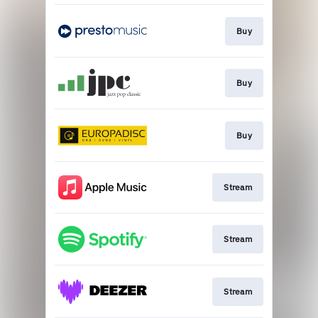
Buy
Buy
Buy
Stream
Stream
Stream