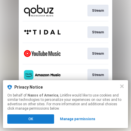
Stream
Stream
Stream
Stream
Privacy Notice
On behalf of
Naxos of America
, Linkfire would like to use cookies and
Stream
similar technologies to personalize your experiences on our sites and to
advertise on other sites. For more information and additional choices
click manage permissions below.
This page may contain affiliate links.
OK
Manage permissions
By using this service, you agree to the use of cookies.
Click here
to manage your permissions.