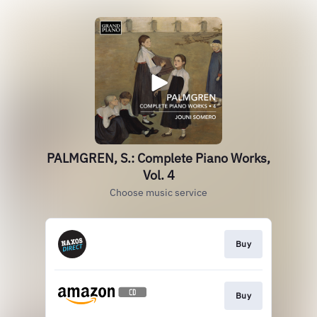
PALMGREN, S.: Complete Piano Works,
Vol. 4
Choose music service
Buy
Buy