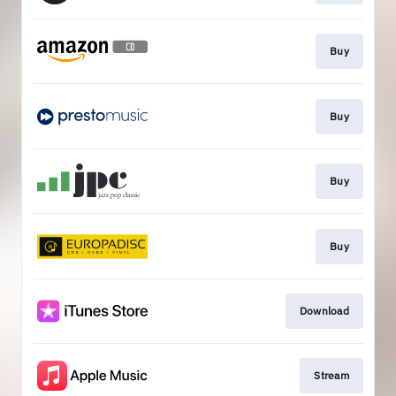
Buy
Buy
Buy
Buy
Download
Stream