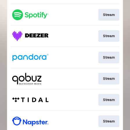
Stream
Stream
Stream
Stream
Stream
Stream