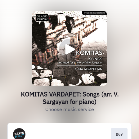
KOMITAS VARDAPET: Songs (arr. V.
Sargsyan for piano)
Choose music service
Buy