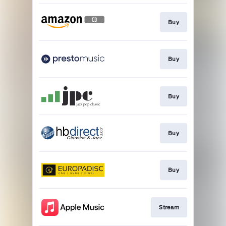
Buy
Buy
Buy
Buy
Buy
Stream