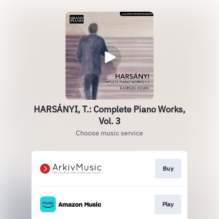
HARSÁNYI, T.: Complete Piano Works,
Vol. 3
Choose music service
Buy
Play