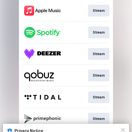
Stream
Stream
Stream
Stream
Stream
Stream
Privacy Notice