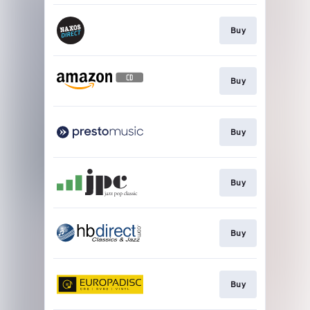
Buy
Buy
Buy
Buy
Buy
Buy