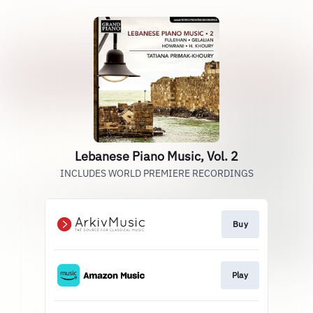
Lebanese Piano Music, Vol. 2
INCLUDES WORLD PREMIERE RECORDINGS
Buy
Play