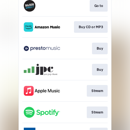
Go to
Buy CD or MP3
Buy
Buy
Stream
Stream