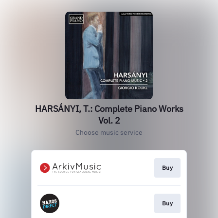
HARSÁNYI, T.: Complete Piano Works
Vol. 2
Choose music service
Buy
Buy