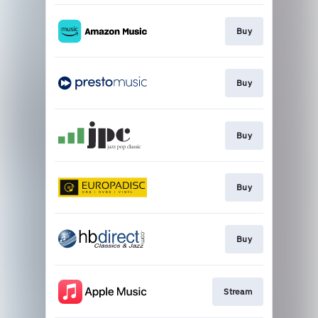
Buy
Buy
Buy
Buy
Buy
Stream