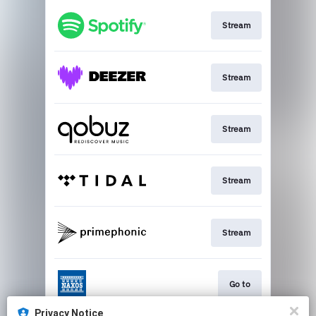
Stream
Stream
Stream
Stream
Stream
Go to
Privacy Notice