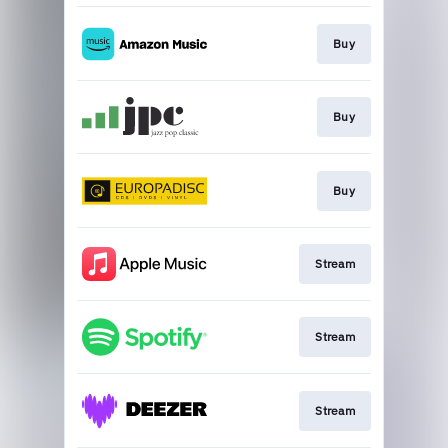
Buy
Buy
Buy
Stream
Stream
Stream