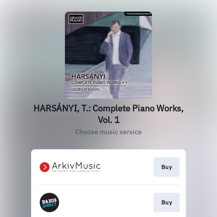
HARSÁNYI, T.: Complete Piano Works,
Vol. 1
Choose music service
Buy
Buy