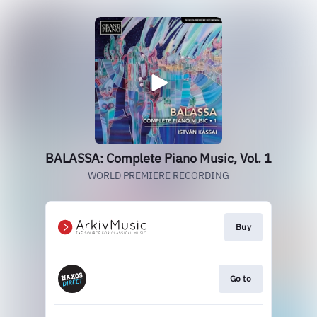
BALASSA: Complete Piano Music, Vol. 1
WORLD PREMIERE RECORDING
Buy
Go to