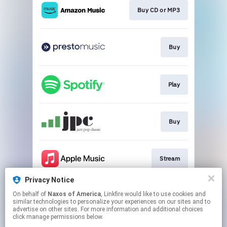
Buy CD or MP3
Buy
Play
Buy
Stream
Privacy Notice
On behalf of
Naxos of America
, Linkfire would like to use cookies and
Play
similar technologies to personalize your experiences on our sites and to
advertise on other sites. For more information and additional choices
click manage permissions below.
This page may contain affiliate links.