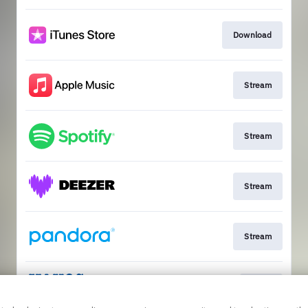
Download
Stream
Stream
Stream
Stream
Go to