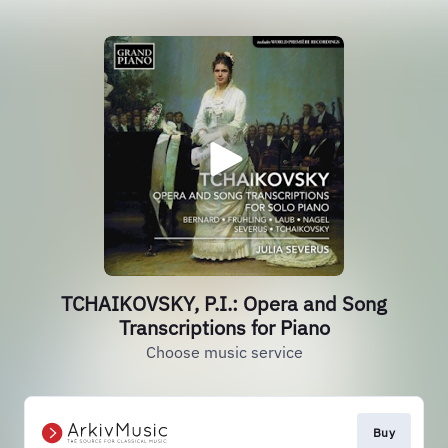
TCHAIKOVSKY, P.I.: Opera and Song
Transcriptions for Piano
Choose music service
Buy