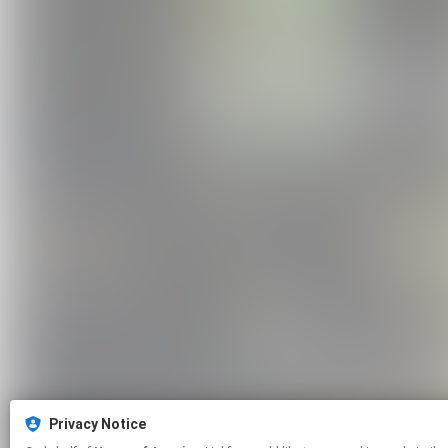
Privacy Notice