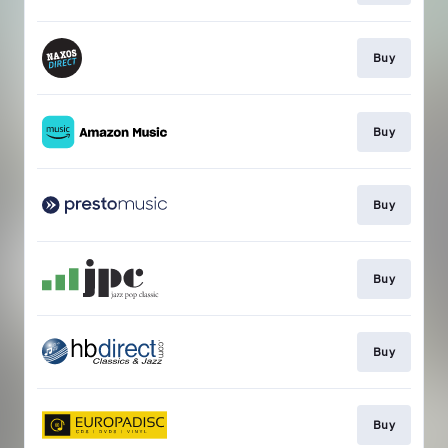
Buy
Buy
Buy
Buy
Buy
Buy