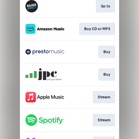
Go to
Buy CD or MP3
Buy
Buy
Stream
Stream