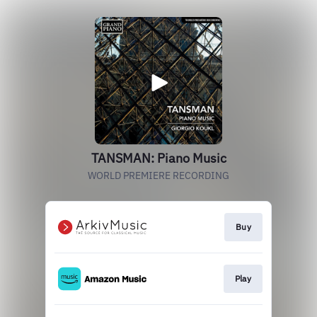
TANSMAN: Piano Music
WORLD PREMIERE RECORDING
Buy
Play