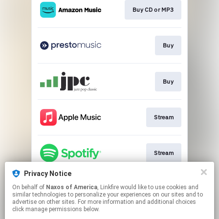
Buy CD or MP3
Buy
Buy
Stream
Stream
Privacy Notice
On behalf of
Naxos of America
, Linkfire would like to use cookies and
Stream
similar technologies to personalize your experiences on our sites and to
advertise on other sites. For more information and additional choices
click manage permissions below.
This page may contain affiliate links.