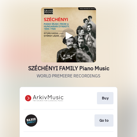
SZÉCHÉNYI FAMILY Piano Music
WORLD PREMIERE RECORDINGS
Buy
Go to