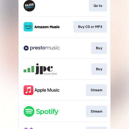
Go to
Buy CD or MP3
Buy
Buy
Stream
Stream