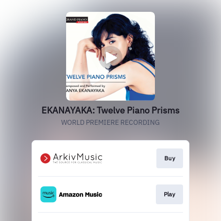
EKANAYAKA: Twelve Piano Prisms
WORLD PREMIERE RECORDING
Buy
Play