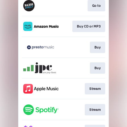
Go to
Buy CD or MP3
Buy
Buy
Stream
Stream