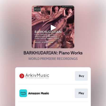
BARKHUDARIAN: Piano Works
WORLD PREMIERE RECORDINGS
Buy
Play