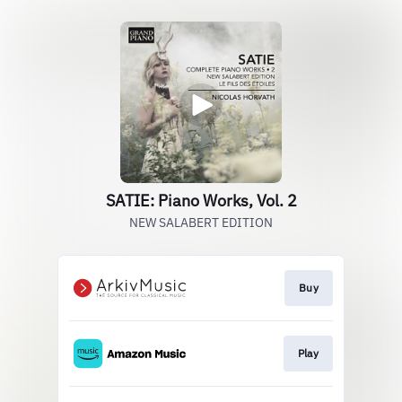
SATIE: Piano Works, Vol. 2
NEW SALABERT EDITION
Buy
Play