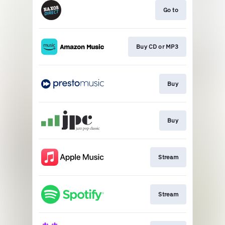
Go to
Buy CD or MP3
Buy
Buy
Stream
Stream