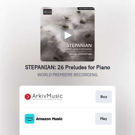
STEPANIAN: 26 Preludes for Piano
WORLD PREMIERE RECORDING
Buy
Play