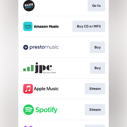
Go to
Buy CD or MP3
Buy
Buy
Stream
Stream