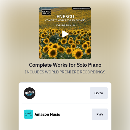
Complete Works for Solo Piano
INCLUDES WORLD PREMIERE RECORDINGS
Go to
Play