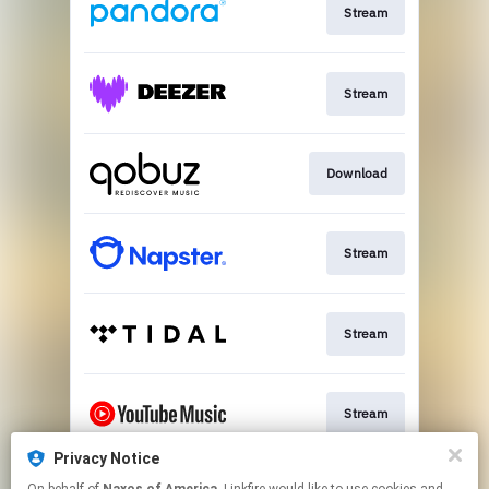
Stream
Stream
Download
Stream
Stream
Stream
Privacy Notice