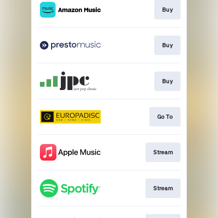
Buy
Buy
Buy
Go To
Stream
Stream