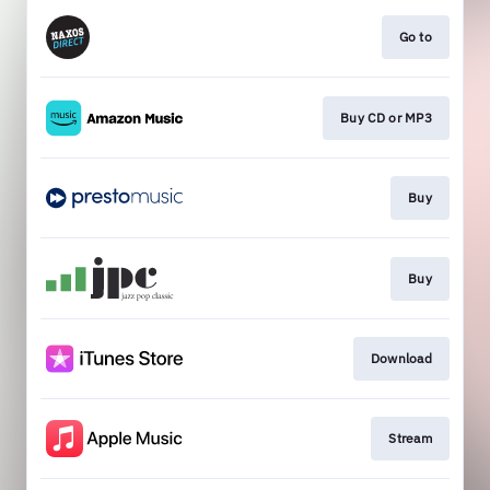
Go to
Buy CD or MP3
Buy
Buy
Download
Stream