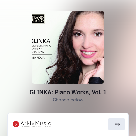
GLINKA: Piano Works, Vol. 1
Choose below
Buy