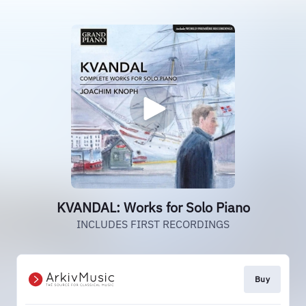
KVANDAL: Works for Solo Piano
INCLUDES FIRST RECORDINGS
Buy