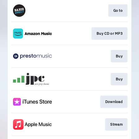
Go to
Buy CD or MP3
Buy
Buy
Download
Stream