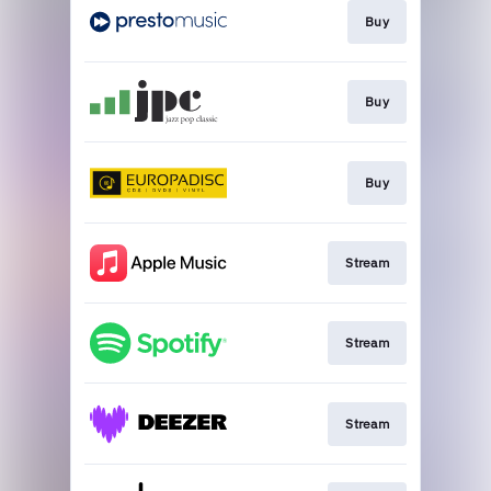
Buy
Buy
Buy
Stream
Stream
Stream