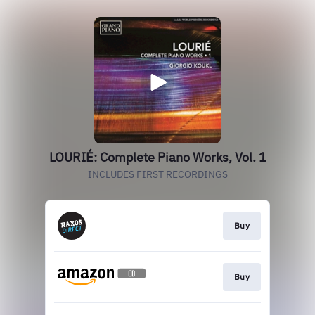
LOURIÉ: Complete Piano Works, Vol. 1
INCLUDES FIRST RECORDINGS
Buy
Buy