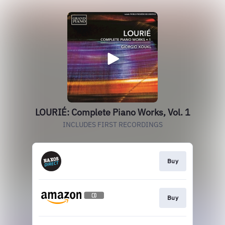
LOURIÉ: Complete Piano Works, Vol. 1
INCLUDES FIRST RECORDINGS
Buy
Buy