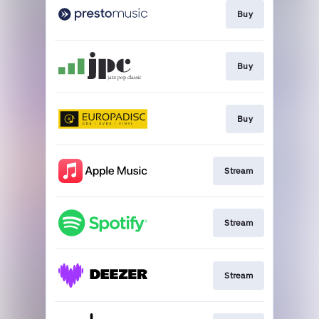
Buy
Buy
Buy
Stream
Stream
Stream