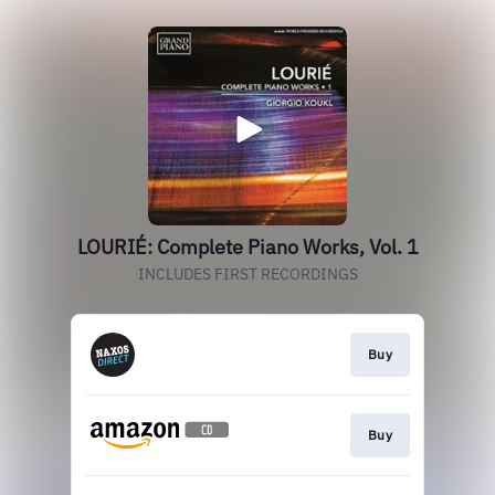
LOURIÉ: Complete Piano Works, Vol. 1
INCLUDES FIRST RECORDINGS
Buy
Buy