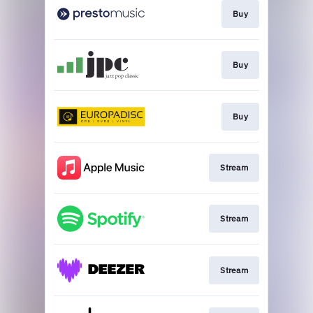
Buy
Buy
Buy
Stream
Stream
Stream