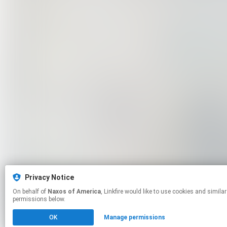
Privacy Notice
On behalf of
Naxos of America
, Linkfire would like to use cookies and similar technologies to personalize your experiences on our sites and to advertise on other sites. For more information and additional choices click manage
permissions below.
OK
Manage permissions