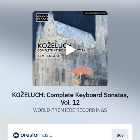
KOŽELUCH: Complete Keyboard Sonatas,
Vol. 12
WORLD PREMIERE RECORDINGS
Buy