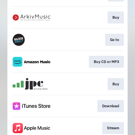
Buy
Go to
Buy CD or MP3
Buy
Download
Stream