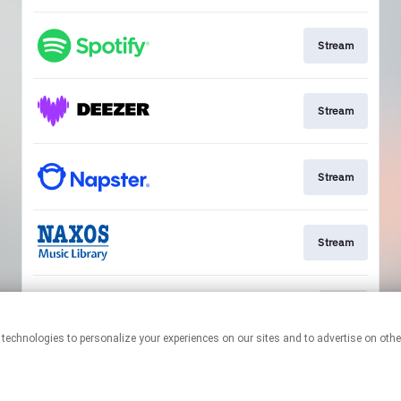
Stream
Stream
Stream
Stream
Play
This page may contain affiliate links.
By using this service, you agree to the use of cookies.
Click here
to
manage your permissions.