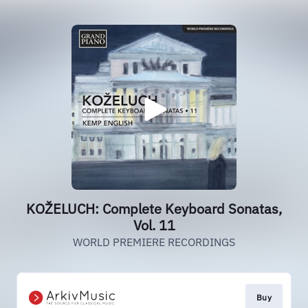
KOŽELUCH: Complete Keyboard Sonatas,
Vol. 11
WORLD PREMIERE RECORDINGS
Buy