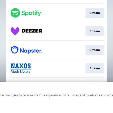
Stream
Stream
Stream
Stream
Play
This page may contain affiliate links.
By using this service, you agree to the use of cookies.
Click here
to
manage your permissions.