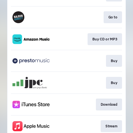
Go to
Buy CD or MP3
Buy
Buy
Download
Stream