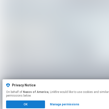
Privacy Notice
On behalf of
Naxos of America
, Linkfire would like to use cookies and similar technologies to personalize your experiences on our sites and to advertise on other sites. For more information and additional choices click manage
permissions below.
OK
Manage permissions