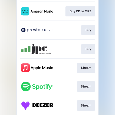
Buy CD or MP3
Buy
Buy
Stream
Stream
Stream