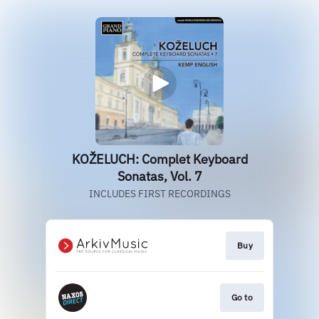
KOŽELUCH: Complet Keyboard
Sonatas, Vol. 7
INCLUDES FIRST RECORDINGS
Buy
Go to