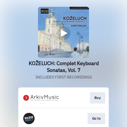
KOŽELUCH: Complet Keyboard
Sonatas, Vol. 7
INCLUDES FIRST RECORDINGS
Buy
Go to