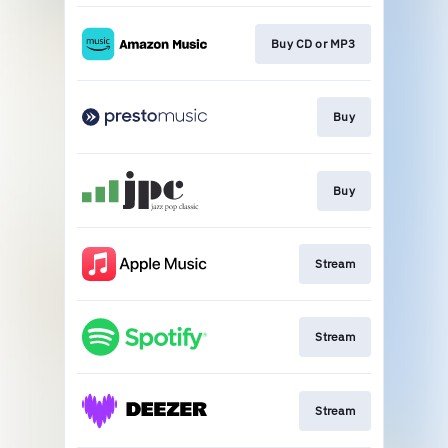
Buy CD or MP3
Buy
Buy
Stream
Stream
Stream