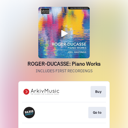
ROGER-DUCASSE: Piano Works
INCLUDES FIRST RECORDINGS
Buy
Go to