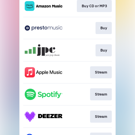
Buy CD or MP3
Buy
Buy
Stream
Stream
Stream