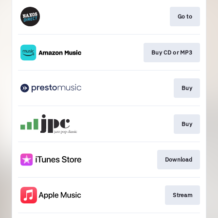
Go to
Buy CD or MP3
Buy
Buy
Download
Stream