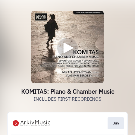
KOMITAS: Piano & Chamber Music
INCLUDES FIRST RECORDINGS
Buy