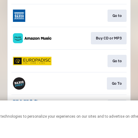
Go to
Buy CD or MP3
Go to
Go To
Go to
This page may contain affiliate links.
By using this service, you agree to the use of cookies.
Click here
to
manage your permissions.