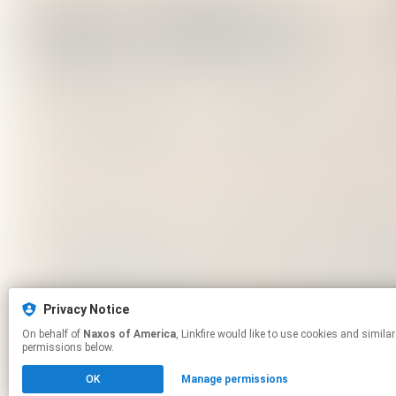
Privacy Notice
On behalf of
Naxos of America
, Linkfire would like to use cookies and similar technologies to personalize your experiences on our sites and to advertise on other sites. For more information and additional choices click manage
permissions below.
OK
Manage permissions