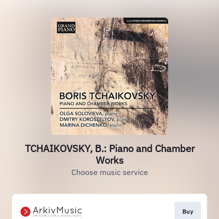
TCHAIKOVSKY, B.: Piano and Chamber
Works
Choose music service
Buy