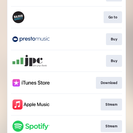
Go to
Buy
Buy
Download
Stream
Stream