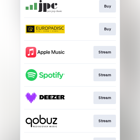
Buy
Buy
Stream
Stream
Stream
Stream