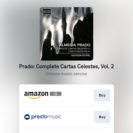
Prado: Complete Cartas Celestes, Vol. 2
Choose music service
Buy
Buy