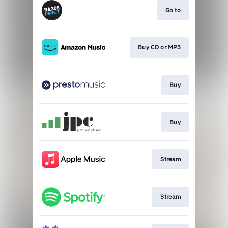
Go to
Buy CD or MP3
Buy
Buy
Stream
Stream