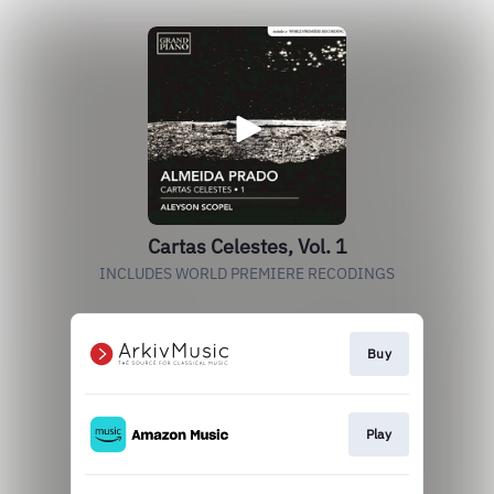
Cartas Celestes, Vol. 1
INCLUDES WORLD PREMIERE RECODINGS
Buy
Play