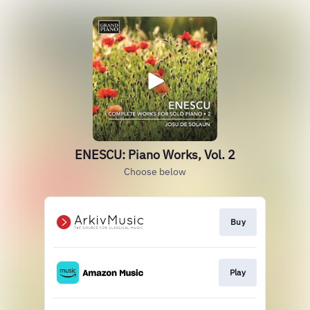
ENESCU: Piano Works, Vol. 2
Choose below
Buy
Play