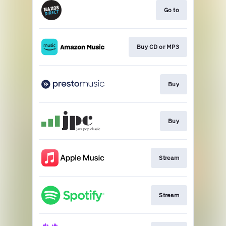
Go to
Buy CD or MP3
Buy
Buy
Stream
Stream