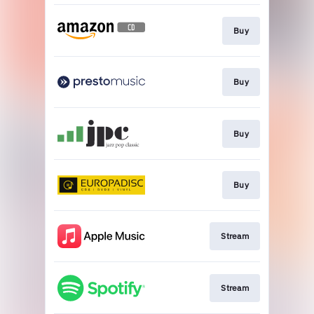
Buy
Buy
Buy
Buy
Stream
Stream