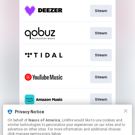
Stream
Stream
Stream
Stream
Stream
Privacy Notice
On behalf of
Naxos of America
, Linkfire would like to use cookies and
Stream
similar technologies to personalize your experiences on our sites and to
advertise on other sites. For more information and additional choices
click manage permissions below.