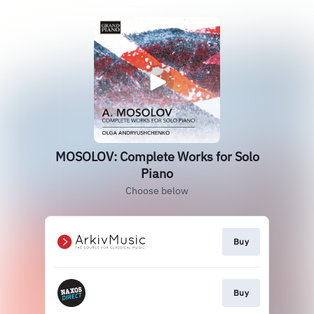
MOSOLOV: Complete Works for Solo
Piano
Choose below
Buy
Buy