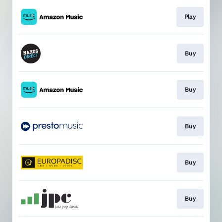
Play
Buy
Buy
Buy
Buy
Buy