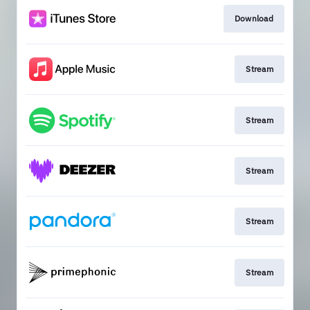
Download
Stream
Stream
Stream
Stream
Stream