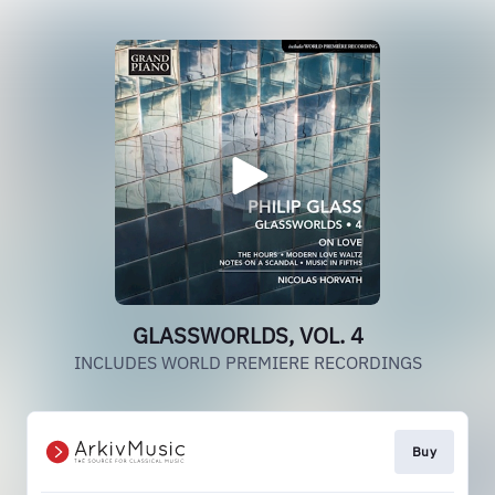
GLASSWORLDS, VOL. 4
INCLUDES WORLD PREMIERE RECORDINGS
Buy