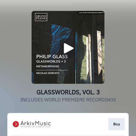
GLASSWORLDS, VOL. 3
INCLUDES WORLD PREMIERE RECORDINGS
Buy