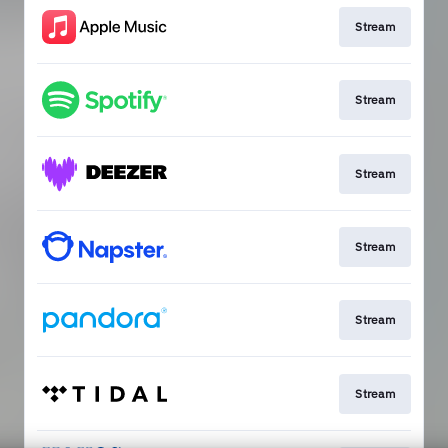
Stream
Stream
Stream
Stream
Stream
Stream