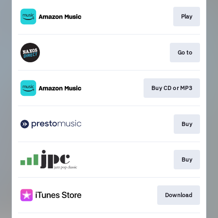
Play
Go to
Buy CD or MP3
Buy
Buy
Download