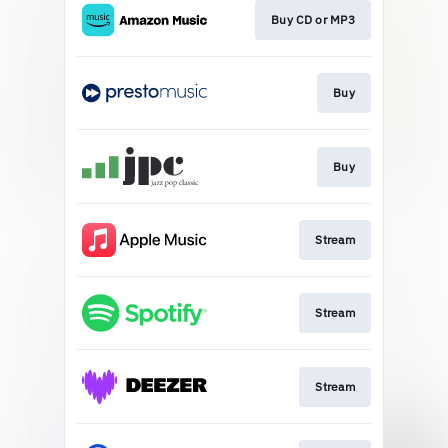
Buy CD or MP3
Buy
Buy
Stream
Stream
Stream