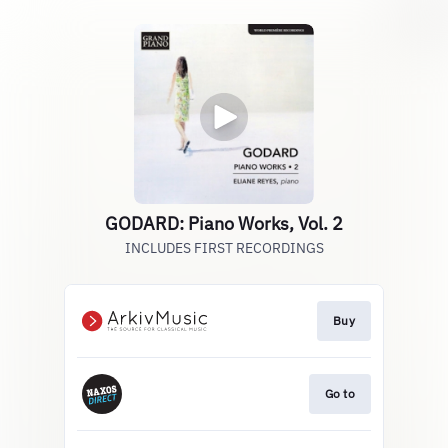
GODARD: Piano Works, Vol. 2
INCLUDES FIRST RECORDINGS
Buy
Go to